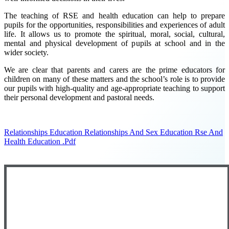
The teaching of RSE and health education can help to prepare
pupils for the opportunities, responsibilities and experiences of adult
life. It allows us to promote the spiritual, moral, social, cultural,
mental and physical development of pupils at school and in the
wider society.
We are clear that parents and carers are the prime educators for
children on many of these matters and the school’s role is to provide
our pupils with high-quality and age-appropriate teaching to support
their personal development and pastoral needs.
Relationships Education Relationships And Sex Education Rse And
Health Education .pdf