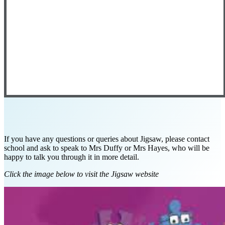
If you have any questions or queries about Jigsaw, please contact
school and ask to speak to Mrs Duffy or Mrs Hayes, who will be
happy to talk you through it in more detail.
Click the image below to visit the Jigsaw website