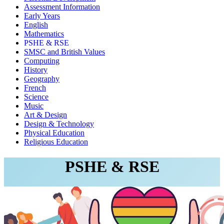
Assessment Information
Early Years
English
Mathematics
PSHE & RSE
SMSC and British Values
Computing
History
Geography
French
Science
Music
Art & Design
Design & Technology
Physical Education
Religious Education
PSHE & RSE