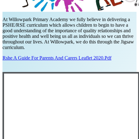
At Willowpark Primary Academy we fully believe in delivering a
PSHE/RSE curriculum which allows children to begin to have a
good understanding of the importance of quality relationships and
positive health and well being us all as individuals so we can thrive
throughout our lives. At Willowpark, we do this through the Jigsaw
curriculum.
Rshe A Guide For Parents And Carers Leaflet 2020.pdf