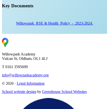
Key Documents
Willowpark_RSE & Health_Policy_-_2023-2024.
Willowpark Academy
Vulcan St, Oldham, OL1 4LJ
T 0161 3595699
info@willowparkacademy.org
© 2026 ·
Legal Information
School website design
by
Greenhouse School Websites