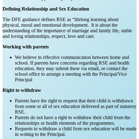
Defining Relationship and Sex Education
The DFE guidance defines RSE as “lifelong learning about
physical, moral and emotional development. It is about the
understanding of the importance of marriage and family life, stable
and loving relationships, respect, love and care.
Working with parents
We believe in effective communication between home and
school. If parents have concerns regarding RSE and health
education, they may submit these via email, or contact the
school office to arrange a meeting with the Principal/Vice
Principal
Right to withdraw
Parents have the right to request that their child is withdrawn
from some or all of sex education delivered as part of statutory
RSE.
Parents do not have a right to withdraw their child from the
relationships or health elements of the programmes.
Requests to withdraw a child from sex education will be made
in writing to the Principal.