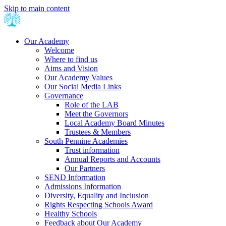
Skip to main content
Our Academy
Welcome
Where to find us
Aims and Vision
Our Academy Values
Our Social Media Links
Governance
Role of the LAB
Meet the Governors
Local Academy Board Minutes
Trustees & Members
South Pennine Academies
Trust information
Annual Reports and Accounts
Our Partners
SEND Information
Admissions Information
Diversity, Equality and Inclusion
Rights Respecting Schools Award
Healthy Schools
Feedback about Our Academy