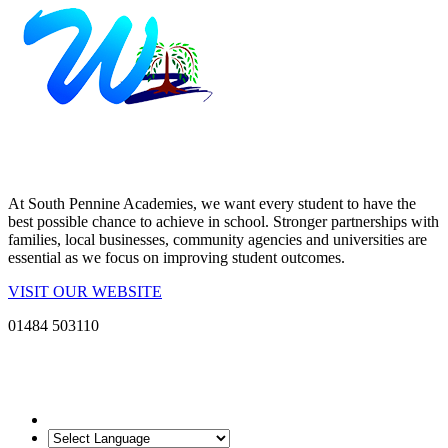
At South Pennine Academies, we want every student to have the
best possible chance to achieve in school. Stronger partnerships with
families, local businesses, community agencies and universities are
essential as we focus on improving student outcomes.
VISIT OUR WEBSITE
01484 503110