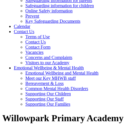
Safeguarding information for parents
Safeguarding information for children
Online Safety information
Prevent
Key Safeguarding Documents
Calendar
Contact Us
Terms of Use
Contact Us
Contact Form
Vacancies
Concerns and Complaints
Visitors to our Academy
Emotional Wellbeing & Mental Health
Emotional Wellbeing and Mental Health
Meet our Key MHWB staff
Bereavement & Loss
Common Mental Health Disorders
Supporting Our Children
Supporting Our Staff
Supporting Our Families
Willowpark Primary Academy