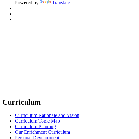
Powered by
Translate
Curriculum
Curriculum Rationale and Vision
Curriculum Topic Map
Curriculum Planning
Our Enrichment Curriculum
Personal Development