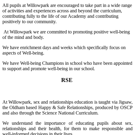
All pupils at Willowpark are encouraged to take part in a wide range
of activities and experiences across and beyond the curriculum,
contributing fully to the life of our Academy and contributing
positively to our community.
At Willowpark we are committed to promoting positive well-being
of the mind and body.
We have enrichment days and weeks which specifically focus on
aspects of Well-being.
We have Well-being Champions in school who have been appointed
to support and promote well-being in our school.
RSE
At Willowpark, sex and relationships education is taught via Jigsaw,
the Oldham based Happy & Safe Relationships, produced by OSCP
and also through the Science National Curriculum.
We understand the importance of educating pupils about sex,
relationships and their health, for them to make responsible and
well-informed decisions in their lives.