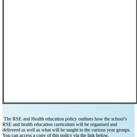
The RSE and Health education policy outlines how the school’s
RSE and health education curriculum will be organised and
delivered as well as what will be taught to the various year groups.
You can access a copy of this policy via the link below.