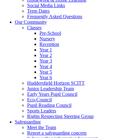
Social Media Links
Term Dates
Frequently Asked Questions
Our Community
Classes
Pre-School
Nursery
Reception
Year 1
Year 2
Year 3
Year 4
Year 5
Year 6
Huddersfield Horizon SCITT
Junior Leadership Team
Early Years Pupil Council
Eco-Council
Pupil Reading Council
Sports Leaders
Rights Respecting Steering Group
Safeguarding
Meet the Team
Report a safeguarding concern