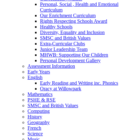
Personal, Social , Health and Emotional
Curriculum
Our Enrichment Curriculum
Rights Respecting Schools Award
Healthy Schools
Diversity, Equality and Inclusion
SMSC and British Values
Extra-Curricular Clubs
Junior Leadership Team
MHWB: Supporting Our Children
Personal Development Gallery
Assessment Information
Early Years
English
Early Reading and Writing inc. Phonics
Oracy at Willowpark
Mathematics
PSHE & RSE
SMSC and British Values
Computing
History
Geography
French
Science
Music