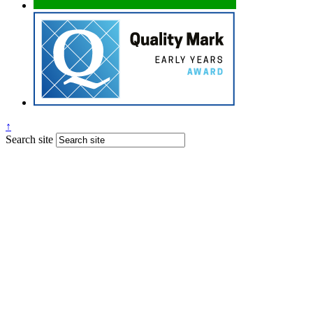
↑
Search site