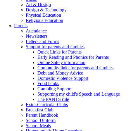
Art & Design
Design & Technology
Physical Education
Religious Education
Parents
Attendance
Newsletters
Letters and Forms
Support for parents and families
Quick Links for Parents
Early Reading and Phonics for Parents
Online Safety information
Community links for parents and families
Debt and Money Advice
Domestic Violence Support
Food banks
Gambling Support
Supporting my child's Speech and Language
The PANTS rule
Extra-Curricular Clubs
Breakfast Club
Parent Handbook
School Uniform
School Meals
Homework & Home Learning