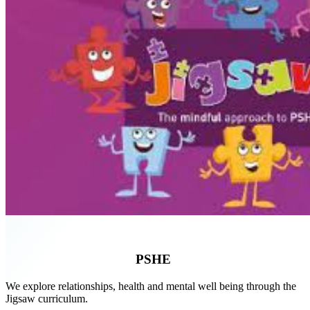
PSHE
We explore relationships, health and mental well being through the
Jigsaw curriculum.