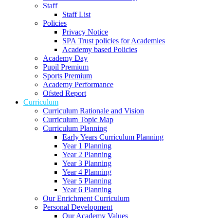
Staff
Staff List
Policies
Privacy Notice
SPA Trust policies for Academies
Academy based Policies
Academy Day
Pupil Premium
Sports Premium
Academy Performance
Ofsted Report
Curriculum
Curriculum Rationale and Vision
Curriculum Topic Map
Curriculum Planning
Early Years Curriculum Planning
Year 1 Planning
Year 2 Planning
Year 3 Planning
Year 4 Planning
Year 5 Planning
Year 6 Planning
Our Enrichment Curriculum
Personal Development
Our Academy Values