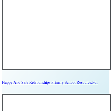
Happy And Safe Relationships Primary School Resource.pdf