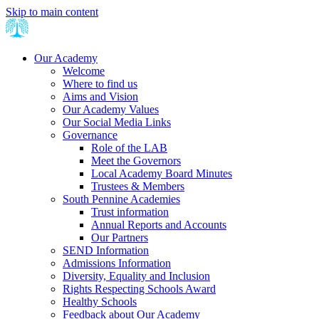
Skip to main content
Our Academy
Welcome
Where to find us
Aims and Vision
Our Academy Values
Our Social Media Links
Governance
Role of the LAB
Meet the Governors
Local Academy Board Minutes
Trustees & Members
South Pennine Academies
Trust information
Annual Reports and Accounts
Our Partners
SEND Information
Admissions Information
Diversity, Equality and Inclusion
Rights Respecting Schools Award
Healthy Schools
Feedback about Our Academy