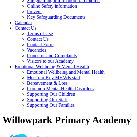
Safeguarding information for children
Online Safety information
Prevent
Key Safeguarding Documents
Calendar
Contact Us
Terms of Use
Contact Us
Contact Form
Vacancies
Concerns and Complaints
Visitors to our Academy
Emotional Wellbeing & Mental Health
Emotional Wellbeing and Mental Health
Meet our Key MHWB staff
Bereavement & Loss
Common Mental Health Disorders
Supporting Our Children
Supporting Our Staff
Supporting Our Families
Willowpark Primary Academy