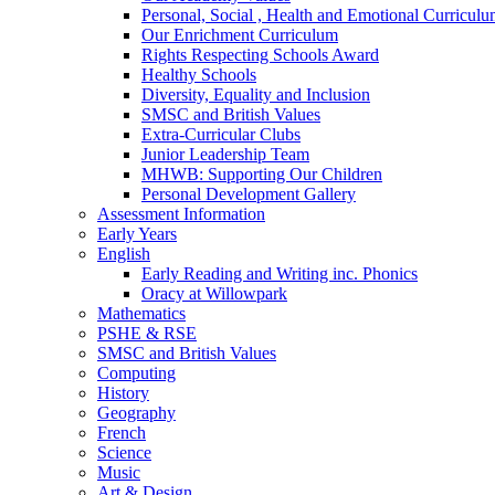
Personal, Social , Health and Emotional Curricul
Our Enrichment Curriculum
Rights Respecting Schools Award
Healthy Schools
Diversity, Equality and Inclusion
SMSC and British Values
Extra-Curricular Clubs
Junior Leadership Team
MHWB: Supporting Our Children
Personal Development Gallery
Assessment Information
Early Years
English
Early Reading and Writing inc. Phonics
Oracy at Willowpark
Mathematics
PSHE & RSE
SMSC and British Values
Computing
History
Geography
French
Science
Music
Art & Design