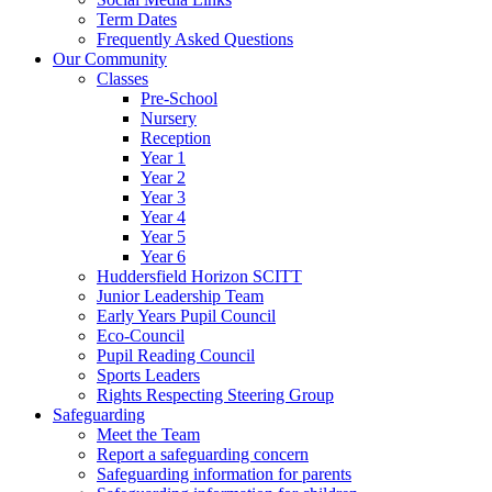
Term Dates
Frequently Asked Questions
Our Community
Classes
Pre-School
Nursery
Reception
Year 1
Year 2
Year 3
Year 4
Year 5
Year 6
Huddersfield Horizon SCITT
Junior Leadership Team
Early Years Pupil Council
Eco-Council
Pupil Reading Council
Sports Leaders
Rights Respecting Steering Group
Safeguarding
Meet the Team
Report a safeguarding concern
Safeguarding information for parents