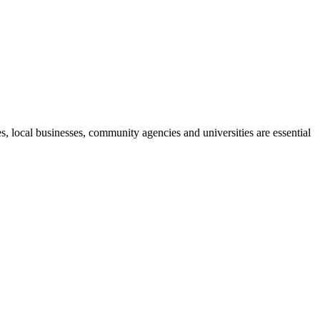
, local businesses, community agencies and universities are essential