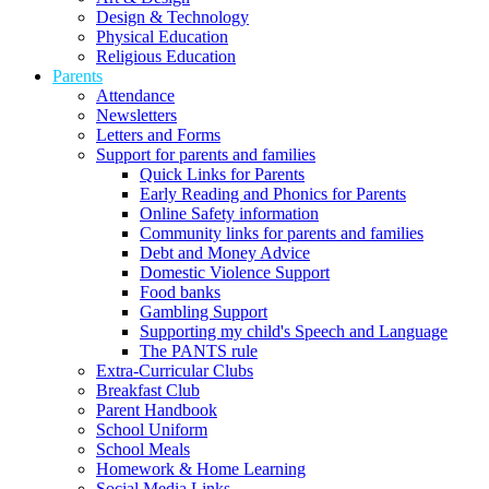
Design & Technology
Physical Education
Religious Education
Parents
Attendance
Newsletters
Letters and Forms
Support for parents and families
Quick Links for Parents
Early Reading and Phonics for Parents
Online Safety information
Community links for parents and families
Debt and Money Advice
Domestic Violence Support
Food banks
Gambling Support
Supporting my child's Speech and Language
The PANTS rule
Extra-Curricular Clubs
Breakfast Club
Parent Handbook
School Uniform
School Meals
Homework & Home Learning
Social Media Links