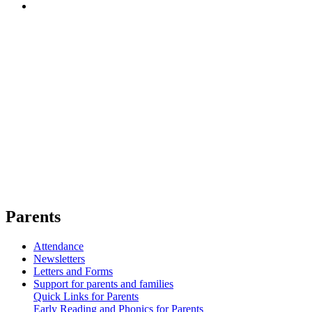
Parents
Attendance
Newsletters
Letters and Forms
Support for parents and families
Quick Links for Parents
Early Reading and Phonics for Parents