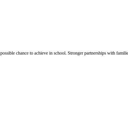
ssible chance to achieve in school. Stronger partnerships with families