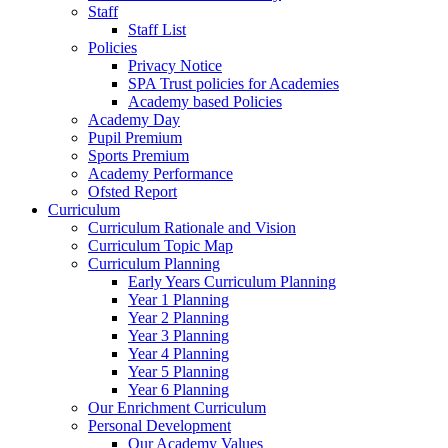
Staff
Staff List
Policies
Privacy Notice
SPA Trust policies for Academies
Academy based Policies
Academy Day
Pupil Premium
Sports Premium
Academy Performance
Ofsted Report
Curriculum
Curriculum Rationale and Vision
Curriculum Topic Map
Curriculum Planning
Early Years Curriculum Planning
Year 1 Planning
Year 2 Planning
Year 3 Planning
Year 4 Planning
Year 5 Planning
Year 6 Planning
Our Enrichment Curriculum
Personal Development
Our Academy Values