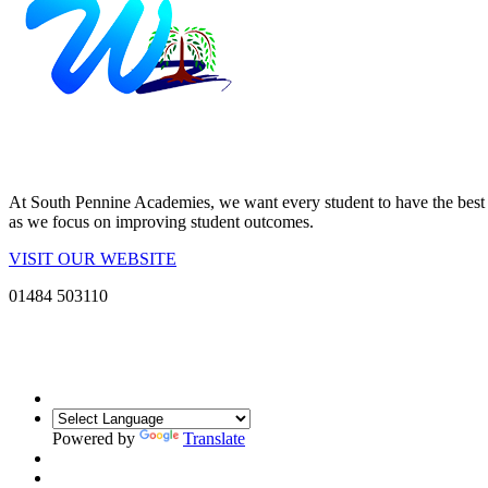
At South Pennine Academies, we want every student to have the best po
as we focus on improving student outcomes.
VISIT OUR WEBSITE
01484 503110
Powered by
Translate