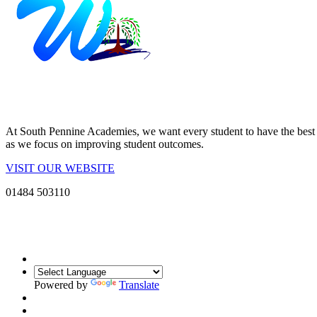
At South Pennine Academies, we want every student to have the best po
as we focus on improving student outcomes.
VISIT OUR WEBSITE
01484 503110
Powered by
Translate