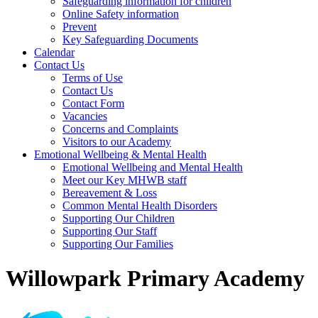
Safeguarding information for children
Online Safety information
Prevent
Key Safeguarding Documents
Calendar
Contact Us
Terms of Use
Contact Us
Contact Form
Vacancies
Concerns and Complaints
Visitors to our Academy
Emotional Wellbeing & Mental Health
Emotional Wellbeing and Mental Health
Meet our Key MHWB staff
Bereavement & Loss
Common Mental Health Disorders
Supporting Our Children
Supporting Our Staff
Supporting Our Families
Willowpark Primary Academy