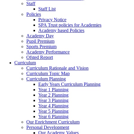
Staff
Staff List
Policies
Privacy Notice
SPA Trust policies for Academies
Academy based Policies
Academy Day
Pupil Premium
Sports Premium
Academy Performance
Ofsted Report
Curriculum
Curriculum Rationale and Vision
Curriculum Topic Map
Curriculum Planning
Early Years Curriculum Planning
Year 1 Planning
Year 2 Planning
Year 3 Planning
Year 4 Planning
Year 5 Planning
Year 6 Planning
Our Enrichment Curriculum
Personal Development
Our Academy Values