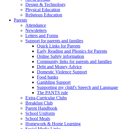
Design & Technology
Physical Education
Religious Education
Parents
Attendance
Newsletters
Letters and Forms
Support for parents and families
Quick Links for Parents
Early Reading and Phonics for Parents
Online Safety information
Community links for parents and families
Debt and Money Advice
Domestic Violence Support
Food banks
Gambling Support
Supporting my child's Speech and Language
The PANTS rule
Extra-Curricular Clubs
Breakfast Club
Parent Handbook
School Uniform
School Meals
Homework & Home Learning
Social Media Links