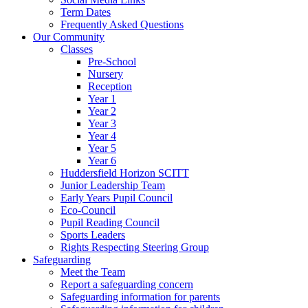
Term Dates
Frequently Asked Questions
Our Community
Classes
Pre-School
Nursery
Reception
Year 1
Year 2
Year 3
Year 4
Year 5
Year 6
Huddersfield Horizon SCITT
Junior Leadership Team
Early Years Pupil Council
Eco-Council
Pupil Reading Council
Sports Leaders
Rights Respecting Steering Group
Safeguarding
Meet the Team
Report a safeguarding concern
Safeguarding information for parents