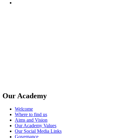
Our Academy
Welcome
Where to find us
Aims and Vision
Our Academy Values
Our Social Media Links
Governance