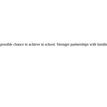
ssible chance to achieve in school. Stronger partnerships with families