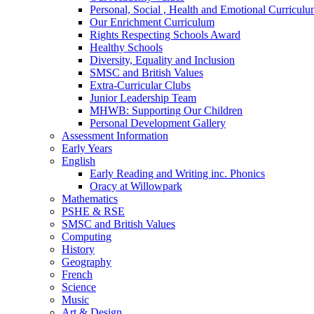
Personal, Social , Health and Emotional Curricul
Our Enrichment Curriculum
Rights Respecting Schools Award
Healthy Schools
Diversity, Equality and Inclusion
SMSC and British Values
Extra-Curricular Clubs
Junior Leadership Team
MHWB: Supporting Our Children
Personal Development Gallery
Assessment Information
Early Years
English
Early Reading and Writing inc. Phonics
Oracy at Willowpark
Mathematics
PSHE & RSE
SMSC and British Values
Computing
History
Geography
French
Science
Music
Art & Design