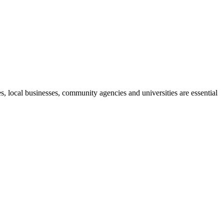
, local businesses, community agencies and universities are essential