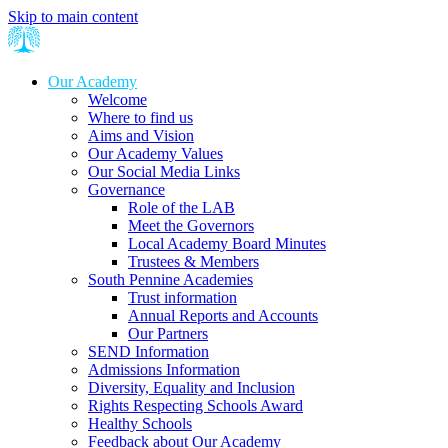
Skip to main content
Our Academy
Welcome
Where to find us
Aims and Vision
Our Academy Values
Our Social Media Links
Governance
Role of the LAB
Meet the Governors
Local Academy Board Minutes
Trustees & Members
South Pennine Academies
Trust information
Annual Reports and Accounts
Our Partners
SEND Information
Admissions Information
Diversity, Equality and Inclusion
Rights Respecting Schools Award
Healthy Schools
Feedback about Our Academy