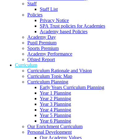
Staff
Staff List
Policies
Privacy Notice
SPA Trust policies for Academies
Academy based Policies
Academy Day
Pupil Premium
Sports Premium
Academy Performance
Ofsted Report
Curriculum
Curriculum Rationale and Vision
Curriculum Topic Map
Curriculum Planning
Early Years Curriculum Planning
Year 1 Planning
Year 2 Planning
Year 3 Planning
Year 4 Planning
Year 5 Planning
Year 6 Planning
Our Enrichment Curriculum
Personal Development
Our Academy Values