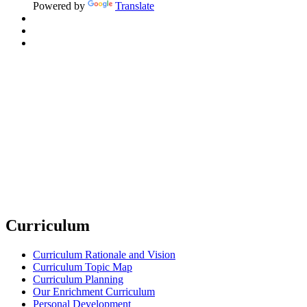
Powered by
Translate
Curriculum
Curriculum Rationale and Vision
Curriculum Topic Map
Curriculum Planning
Our Enrichment Curriculum
Personal Development