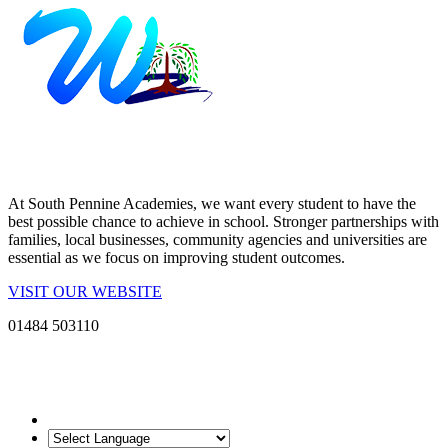
At South Pennine Academies, we want every student to have the
best possible chance to achieve in school. Stronger partnerships with
families, local businesses, community agencies and universities are
essential as we focus on improving student outcomes.
VISIT OUR WEBSITE
01484 503110