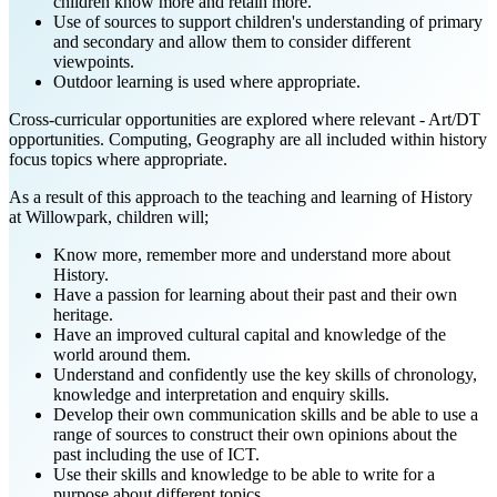
children know more and retain more.
Use of sources to support children's understanding of primary
and secondary and allow them to consider different
viewpoints.
Outdoor learning is used where appropriate.
Cross-curricular opportunities are explored where relevant - Art/DT
opportunities. Computing, Geography are all included within history
focus topics where appropriate.
As a result of this approach to the teaching and learning of History
at Willowpark, children will;
Know more, remember more and understand more about
History.
Have a passion for learning about their past and their own
heritage.
Have an improved cultural capital and knowledge of the
world around them.
Understand and confidently use the key skills of chronology,
knowledge and interpretation and enquiry skills.
Develop their own communication skills and be able to use a
range of sources to construct their own opinions about the
past including the use of ICT.
Use their skills and knowledge to be able to write for a
purpose about different topics.