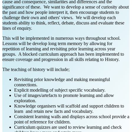
cause and consequence, similarities and differences and the
significance of these. We want to develop a sense of curiosity about
the past and how people interpret it, then encourage students to
challenge their own and others' views. We will develop each
students ability to think, reflect, debate, discuss and evaluate these
lines of enquiry.
This will be implemented in numerous ways throughout school.
Lessons will be develop long term memory by allowing for
repetition of learning and revisiting prior learning across year
groups. A blocked curriculum approach has been implemented to
ensure coverage and progression in all skills relating to History.
The teaching of history will include;
Revisiting prior knowledge and making meaningful
connections.
Explicit modelling of subject specific vocabulary.
Use of images/artefacts to promote learning and allow
exploration.
Knowledge organisers will scaffold and support children to
learn and retain new facts and vocabulary.
Consistent learning walls and displays across school provide a
point of reference for children.
Curriculum quizzes are used to review learning and check