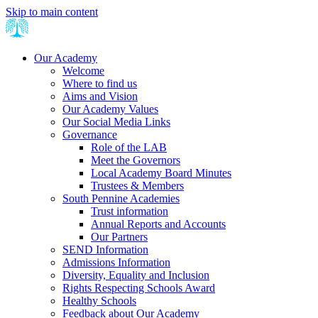
Skip to main content
Our Academy
Welcome
Where to find us
Aims and Vision
Our Academy Values
Our Social Media Links
Governance
Role of the LAB
Meet the Governors
Local Academy Board Minutes
Trustees & Members
South Pennine Academies
Trust information
Annual Reports and Accounts
Our Partners
SEND Information
Admissions Information
Diversity, Equality and Inclusion
Rights Respecting Schools Award
Healthy Schools
Feedback about Our Academy