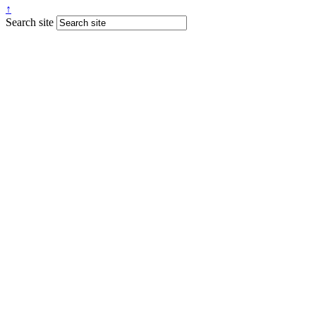
↑
Search site