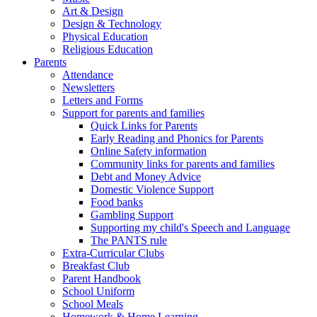
Art & Design
Design & Technology
Physical Education
Religious Education
Parents
Attendance
Newsletters
Letters and Forms
Support for parents and families
Quick Links for Parents
Early Reading and Phonics for Parents
Online Safety information
Community links for parents and families
Debt and Money Advice
Domestic Violence Support
Food banks
Gambling Support
Supporting my child's Speech and Language
The PANTS rule
Extra-Curricular Clubs
Breakfast Club
Parent Handbook
School Uniform
School Meals
Homework & Home Learning