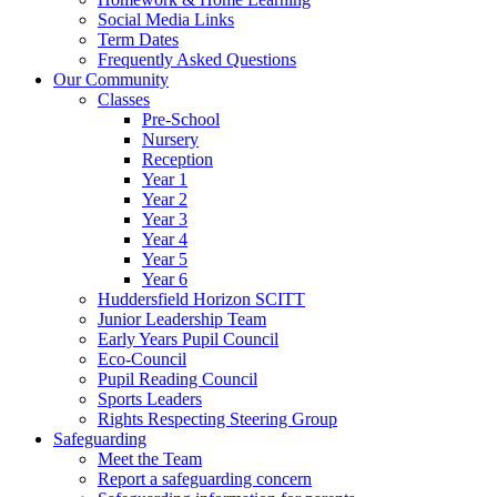
Social Media Links
Term Dates
Frequently Asked Questions
Our Community
Classes
Pre-School
Nursery
Reception
Year 1
Year 2
Year 3
Year 4
Year 5
Year 6
Huddersfield Horizon SCITT
Junior Leadership Team
Early Years Pupil Council
Eco-Council
Pupil Reading Council
Sports Leaders
Rights Respecting Steering Group
Safeguarding
Meet the Team
Report a safeguarding concern