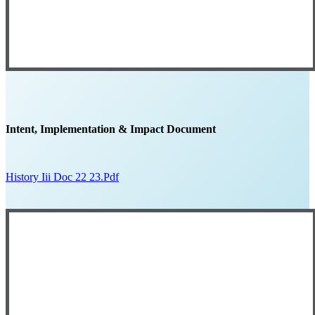
Intent, Implementation & Impact Document
History Iii Doc 22 23.pdf