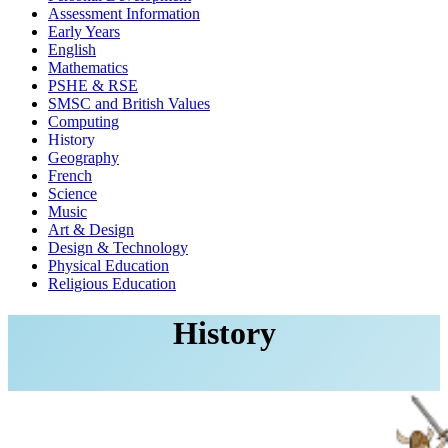
Assessment Information
Early Years
English
Mathematics
PSHE & RSE
SMSC and British Values
Computing
History
Geography
French
Science
Music
Art & Design
Design & Technology
Physical Education
Religious Education
History