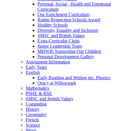
Personal, Social , Health and Emotional
Curriculum
Our Enrichment Curriculum
Rights Respecting Schools Award
Healthy Schools
Diversity, Equality and Inclusion
SMSC and British Values
Extra-Curricular Clubs
Junior Leadership Team
MHWB: Supporting Our Children
Personal Development Gallery
Assessment Information
Early Years
English
Early Reading and Writing inc. Phonics
Oracy at Willowpark
Mathematics
PSHE & RSE
SMSC and British Values
Computing
History
Geography
French
Science
Music