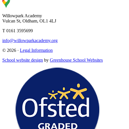
Willowpark Academy
Vulcan St, Oldham, OL1 4LJ
T 0161 3595699
info@willowparkacademy.org
© 2026 ·
Legal Information
School website design
by
Greenhouse School Websites