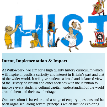
Intent, Implementation & Impact
At Willowpark, we aim for a high quality history curriculum which
will inspire in pupils a curiosity and interest in Britain's past and that
of the wider world. It will give students a broad and balanced view
of the History of Britain and other societies with the intention to
improve every students' cultural capital , understanding of the world
around them and their own heritage.
Out curriculum is based around a range of enquiry questions and has
been organised along several principals which include exploring