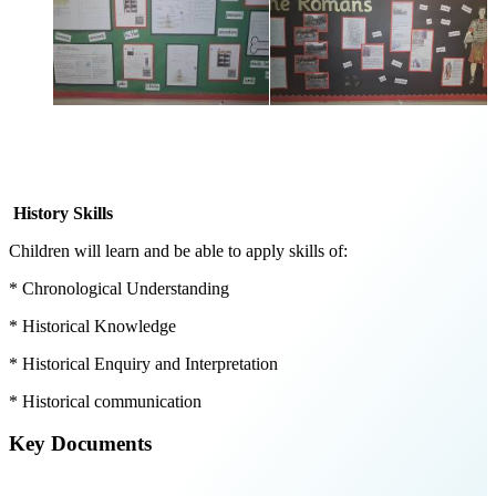
History Skills
Children will learn and be able to apply skills of:
* Chronological Understanding
* Historical Knowledge
* Historical Enquiry and Interpretation
* Historical communication
Key Documents