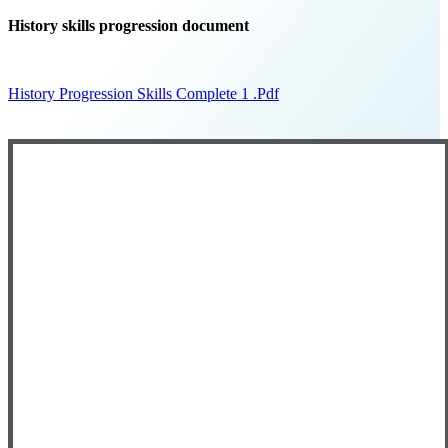
History skills progression document
History Progression Skills Complete 1 .pdf