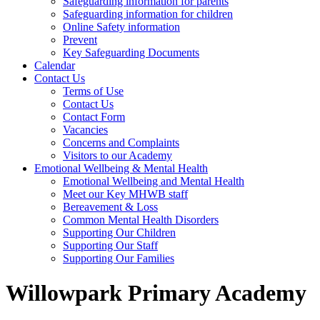
Safeguarding information for parents
Safeguarding information for children
Online Safety information
Prevent
Key Safeguarding Documents
Calendar
Contact Us
Terms of Use
Contact Us
Contact Form
Vacancies
Concerns and Complaints
Visitors to our Academy
Emotional Wellbeing & Mental Health
Emotional Wellbeing and Mental Health
Meet our Key MHWB staff
Bereavement & Loss
Common Mental Health Disorders
Supporting Our Children
Supporting Our Staff
Supporting Our Families
Willowpark Primary Academy